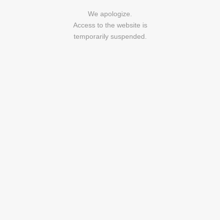
We apologize.
Access to the website is
temporarily suspended.