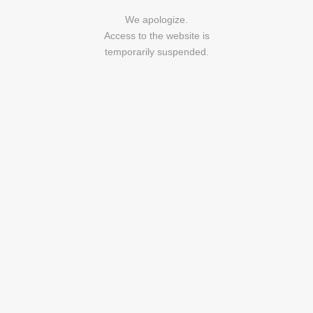
We apologize.
Access to the website is
temporarily suspended.